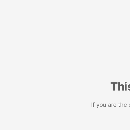
Thi
If you are the