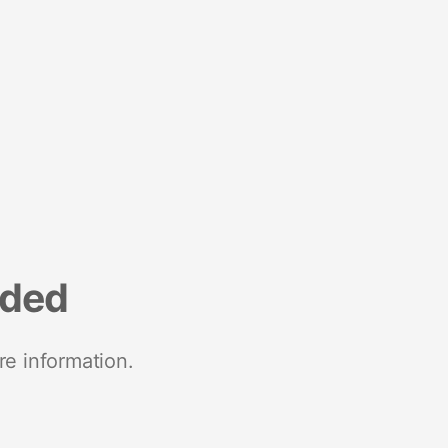
nded
re information.