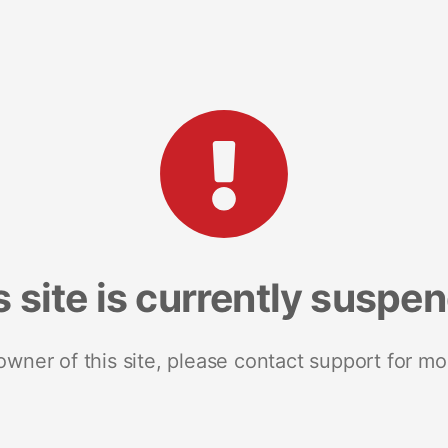
s site is currently suspe
 owner of this site, please contact support for mo