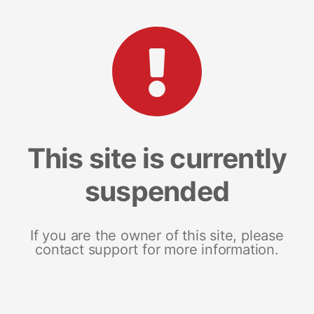
This site is currently
suspended
If you are the owner of this site, please
contact support for more information.