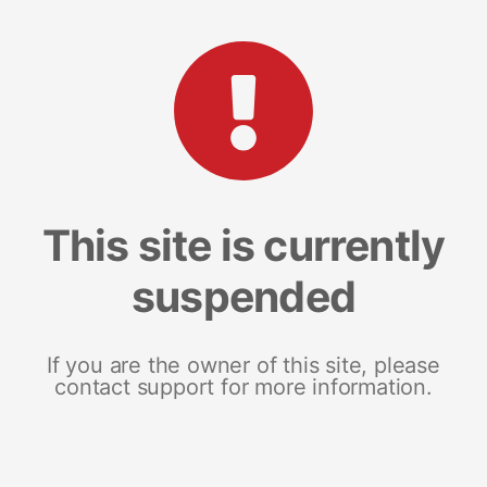
This site is currently
suspended
If you are the owner of this site, please
contact support for more information.